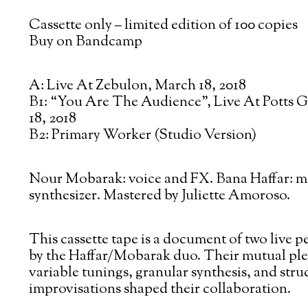
Cassette only – limited edition of 100 copies
Buy on Bandcamp
A: Live At Zebulon, March 18, 2018
B1: “You Are The Audience”, Live At Potts G
18, 2018
B2: Primary Worker (Studio Version)
Nour Mobarak: voice and FX. Bana Haffar: 
synthesizer. Mastered by Juliette Amoroso.
This cassette tape is a document of two live 
by the Haffar/Mobarak duo. Their mutual ple
variable tunings, granular synthesis, and stru
improvisations shaped their collaboration.