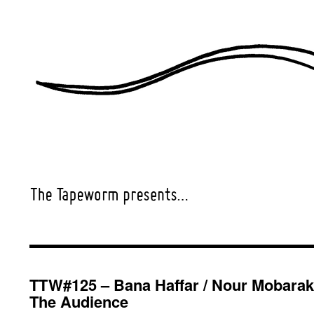
TTW#125 – Bana Haffar / Nour Mobarak
The Audience