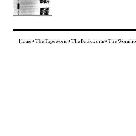
Home
•
The Tapeworm
•
The Bookworm
•
The Wormho