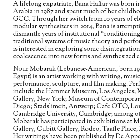
A lifelong expatriate, Bana Haffar was born i
Arabia in 1987 and spent much of her childho
GCC. Through her switch from 10 years of ele
modular synthesizers in 2014, Bana is attempt
dismantle years of institutional “conditioning
traditional systems of music theory and perf
is interested in exploring sonic disintegratio
coalescence into new forms and synthesized e
Nour Mobarak (Lebanese-American, born 198
Egypt) is an artist working with writing, music
performance, sculpture, and film making. Pe
include the Hammer Museum, Los Angeles; 
Gallery, New York; Museum of Contemporar
Diego; Stadslimeit, Antwerp; Cafe OTO, Lo
Cambridge University, Cambridge; among ot
Mobarak has participated in exhibitions at 
Gallery, Cubitt Gallery, Rodeo, Taaffe Plac
Her writings have been published by De Appe