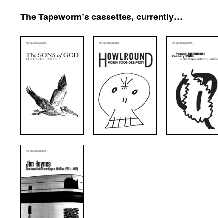
The Tapeworm’s cassettes, currently…