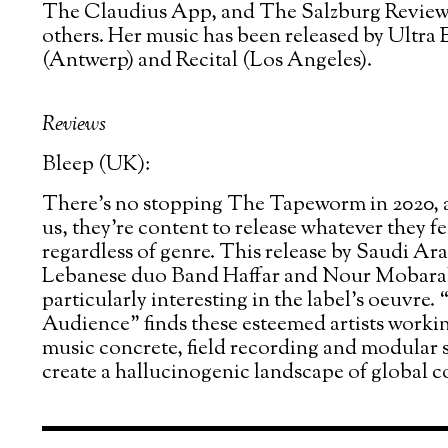
The Claudius App, and The Salzburg Revie
others. Her music has been released by Ultra
(Antwerp) and Recital (Los Angeles).
Reviews
Bleep (UK):
There’s no stopping The Tapeworm in 2020, a
us, they’re content to release whatever they fe
regardless of genre. This release by Saudi Ar
Lebanese duo Band Haffar and Nour Mobarak
particularly interesting in the label’s oeuvre
Audience” finds these esteemed artists worki
music concrete, field recording and modular s
create a hallucinogenic landscape of global c