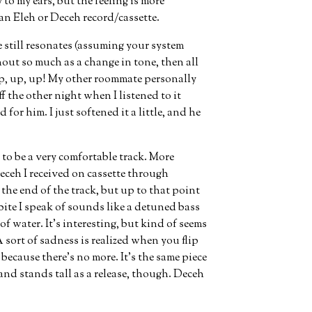
to my ears, but the feeling is more
n Eleh or Deceh record/cassette.
te still resonates (assuming your system
ut so much as a change in tone, then all
p, up, up! My other roommate personally
ff the other night when I listened to it
for him. I just softened it a little, and he
 to be a very comfortable track. More
eceh I received on cassette through
r the end of the track, but up to that point
bite I speak of sounds like a detuned bass
of water. It’s interesting, but kind of seems
 sort of sadness is realized when you flip
 because there’s no more. It’s the same piece
e and stands tall as a release, though. Deceh