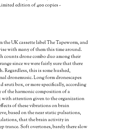
imited edition of 400 copies -
m the UK cassette label The Tapeworm, and
ise with many of them this time around.
ch counts drone combo duo among their
range since we were fairly sure that there
h. Regardless, this is some hushed,
l dronemusic. Long form dronescapes
ruti box, or more specifically, according
dy of the harmonic composition of a
with attention given to the organization
ffects of these vibrations on brain
eve, based on the near static pulsations,
lations, that the brain activity in
ep trance. Soft overtones, barely there slow