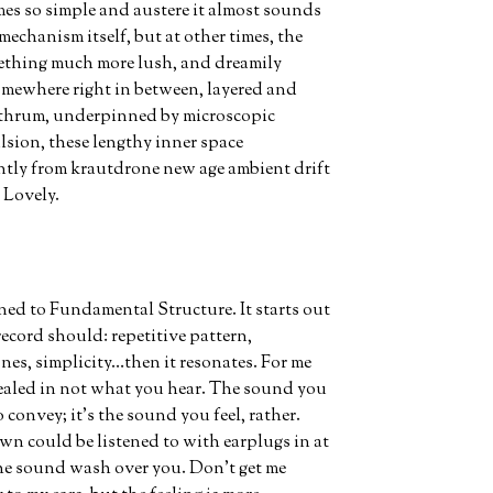
imes so simple and austere it almost sounds
e mechanism itself, but at other times, the
ething much more lush, and dreamily
omewhere right in between, layered and
d thrum, underpinned by microscopic
lsion, these lengthy inner space
ently from krautdrone new age ambient drift
 Lovely.
tened to Fundamental Structure. It starts out
record should: repetitive pattern,
nes, simplicity…then it resonates. For me
evealed in not what you hear. The sound you
 convey; it’s the sound you feel, rather.
wn could be listened to with earplugs in at
the sound wash over you. Don’t get me