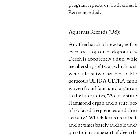
program repeats on both sides. L
Recommended.
Aquarius Records (US):
Another batch of new tapes fro
even less to go on background w
Deceh is apparently a duo, whi
membership (of two), which is st
were at least two members of Ele
gorgeous ULTRA ULTRA minima
woven from Hammond organ and s
to the liner notes, “A close stu
Hammond organ and a sruti box 
of isolated frequencies and the e
activity.” Which leads us to beli
and at times barely audible undu
question is some sort of deep de