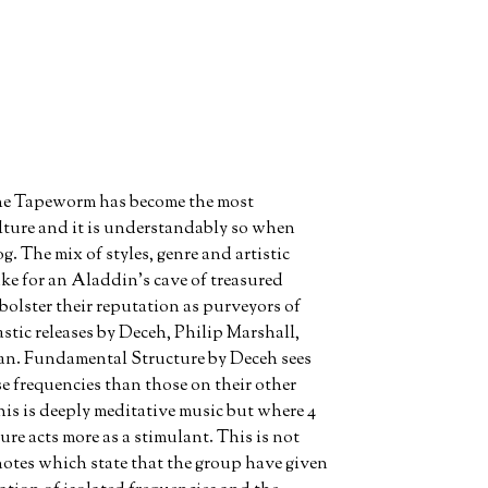
 The Tapeworm has become the most
ulture and it is understandably so when
og. The mix of styles, genre and artistic
make for an Aladdin’s cave of treasured
 bolster their reputation as purveyors of
astic releases by Deceh, Philip Marshall,
an. Fundamental Structure by Deceh sees
e frequencies than those on their other
his is deeply meditative music but where 4
re acts more as a stimulant. This is not
notes which state that the group have given