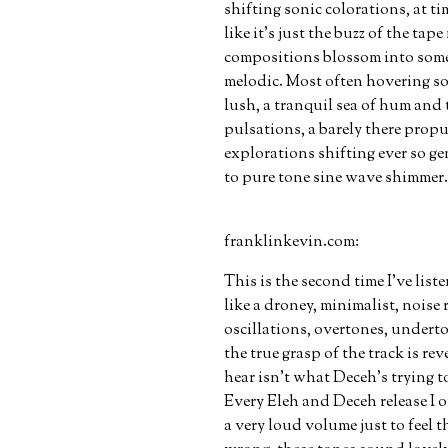
shifting sonic colorations, at t
like it's just the buzz of the tap
compositions blossom into som
melodic. Most often hovering s
lush, a tranquil sea of hum an
pulsations, a barely there propu
explorations shifting ever so g
to pure tone sine wave shimmer.
franklinkevin.com:
This is the second time I’ve lis
like a droney, minimalist, noise 
oscillations, overtones, underto
the true grasp of the track is r
hear isn’t what Deceh’s trying to
Every Eleh and Deceh release I o
a very loud volume just to feel 