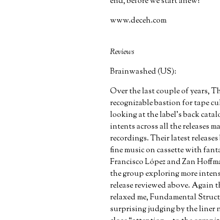
end, before we start anew?”
www.deceh.com
Reviews
Brainwashed (US):
Over the last couple of years,
recognizable bastion for tape c
looking at the label’s back catal
intents across all the releases 
recordings. Their latest releases
fine music on cassette with fant
Francisco López and Zan Hoffm
the group exploring more intens
release reviewed above. Again t
relaxed me, Fundamental Structu
surprising judging by the liner 