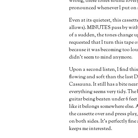
wrong, these tones sound lovely 
pronounced whenever I put on a
Even at its quietest, this casset
allows). MINUTES pass by witho
of a sudden, the tones change u
requested that I turn this tape o
because it was becoming too loud 
didn’t seem to mind anymore.
Upon a second listen, I find this
flowing and soft than the last D
Cassauna. It still has a bite nea
everything seems very tidy. The 
guitar being beaten under 6 feet 
like it belongs somewhere else. A
the cassette over and press play,
on both sides. It’s perfectly fin
keeps me interested.