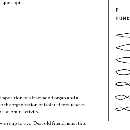
of 400 copies
 composition of a Hammond organ and a
o the organization of isolated frequencies
ns on brain activity.
we're up to two. Dear old friend, must this