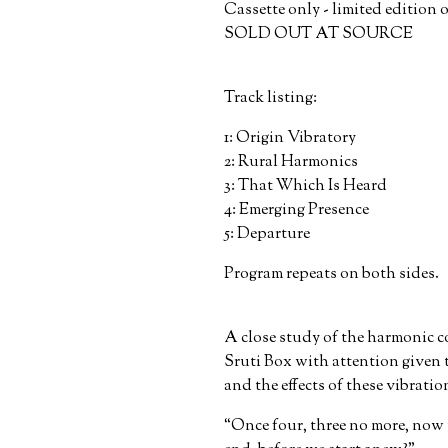
Cassette only - limited edition 
SOLD OUT AT SOURCE
Track listing:
1: Origin Vibratory
2: Rural Harmonics
3: That Which Is Heard
4: Emerging Presence
5: Departure
Program repeats on both sides.
A close study of the harmonic
Sruti Box with attention given t
and the effects of these vibratio
“Once four, three no more, now 