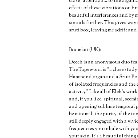
close “attention… to the organiz
effects of these vibrations on br
beautiful interferences and by 
sounds further. This gives way
sruti box, leaving me adrift and 
Boomkat (UK):
Deceh is an anonymous duo featu
The Tapeworm is “a close study 
Hammond organ and a Sruti Box 
of isolated frequencies and the e
activity.” Like all of Eleh's wo
and, if you like, spiritual, seemi
and opening sublime temporal po
be minimal, the purity of the ton
still deeply engaged with a vivid
frequencies you inhale with you
your skin. It's a beautiful thin