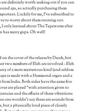
are definitely worth seeking out if you can
around 250, so actually purchasing them
mportant. Luckily for me, I’ve subscribed to
 have to worry about them running out.
, I only learned about The Tapeworm after
ion has many gaps. Oh well!
on the cover of the release by Deceh, but
 least two members of Eleh are involved - Eleh
any of a more mysterious kind (and seldom
r tape is made with a Hammond organ and a
 from India. Both sides have the same five
over are played “with attention given to
uencies and the effects of these vibrations
piece one wouldn't say these are sounds from
 but a physically loud piece of closely