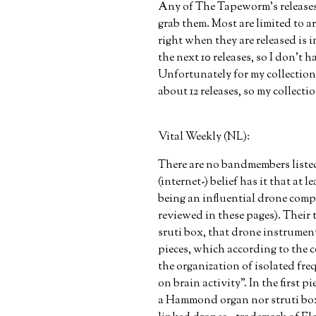
Any of The Tapeworm’s releases 
grab them. Most are limited to 
right when they are released is i
the next 10 releases, so I don’t
Unfortunately for my collection
about 12 releases, so my collect
Vital Weekly (NL):
There are no bandmembers listed 
(internet-) belief has it that at
being an influential drone comp
reviewed in these pages). Thei
sruti box, that drone instrument
pieces, which according to the c
the organization of isolated freq
on brain activity”. In the first 
a Hammond organ nor struti box,