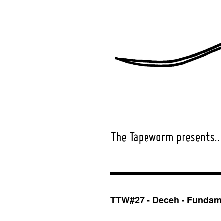
TTW#27 - Deceh - Fundame