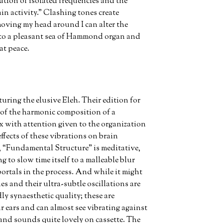
ation of isolated frequencies and the
ain activity.” Clashing tones create
moving my head around I can alter the
 to a pleasant sea of Hammond organ and
at peace.
ring the elusive Eleh. Their edition for
of the harmonic composition of a
with attention given to the organization
ffects of these vibrations on brain
rk, “Fundamental Structure” is meditative,
ng to slow time itself to a malleable blur
rtals in the process. And while it might
es and their ultra-subtle oscillations are
ly synaesthetic quality; these are
r ears and can almost see vibrating against
g and sounds quite lovely on cassette. The