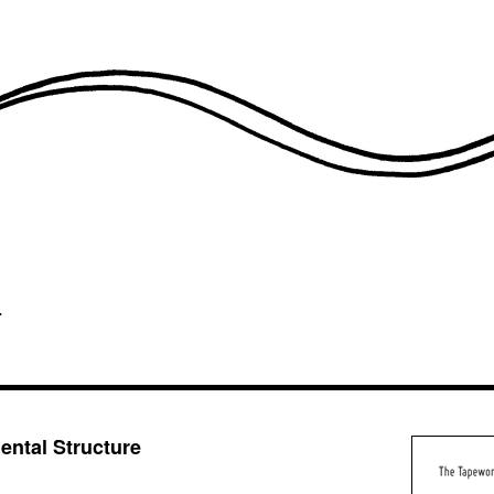
ntal Structure