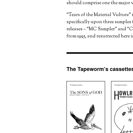
should comprise one the major v
“Tears of the Material Vulture” 
specifically upon three samples
releases – “MC Sampler” and “
from 1995, and resurrected here 
The Tapeworm’s cassettes