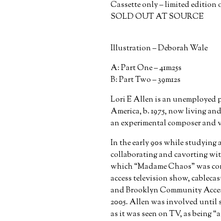
Cassette only – limited edition o
SOLD OUT AT SOURCE
Illustration – Deborah Wale
A: Part One – 41m25s
B: Part Two – 39m12s
Lori E Allen is an unemployed p
America, b. 1975, now living a
an experimental composer and vi
In the early 90s while studying
collaborating and cavorting wit
which “Madame Chaos” was con
access television show, cable
and Brooklyn Community Access 
2005. Allen was involved until 
as it was seen on TV, as being “