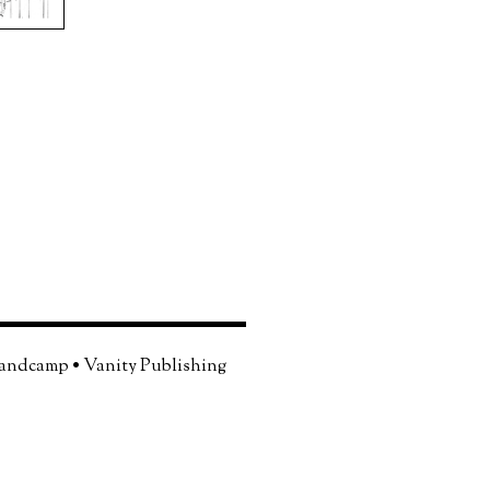
andcamp
•
Vanity Publishing