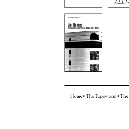
Home
•
The Tapeworm
•
The