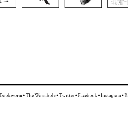
 Bookworm
•
The Wormhole
•
Twitter
•
Facebook
•
Instagram
•
B