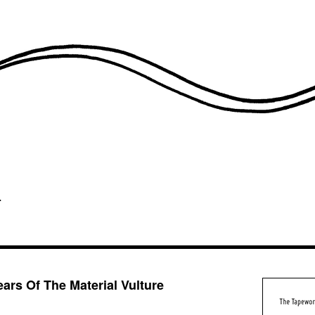
ars Of The Material Vulture