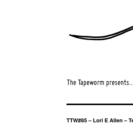
TTW#85 – Lori E Allen – Te