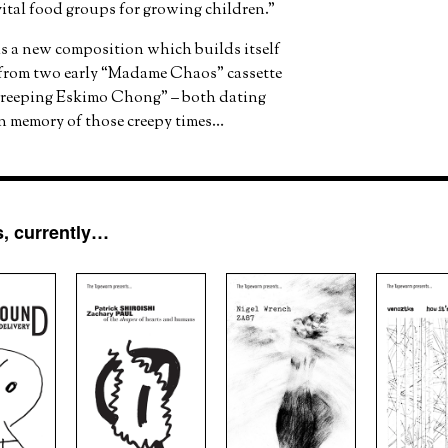
ital food groups for growing children.”
is a new composition which builds itself
 from two early “Madame Chaos” cassette
Creeping Eskimo Chong” – both dating
in memory of those creepy times…
, currently…