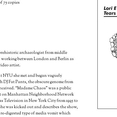
f 75 copies
rehistoric archaeologist from middle
nd working between London and Berlin as
deo artist.
 at NYU she met and began vaguely
h DJ Fat Pants, the obscure genome from
ceived. “Madame Chaos” was a public
cast on Manhattan Neighborhood Network
Television in New York City from 1995 to
she was kicked out and describes the show,
a re-digested type of media vomit which